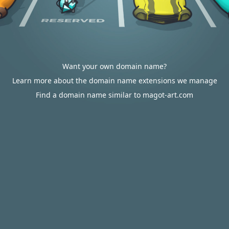
Want your own domain name?
Learn more about the domain name extensions we manage
Find a domain name similar to magot-art.com