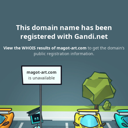
This domain name has been
registered with Gandi.net
View the WHOIS results of magot-art.com
to get the domain’s
public registration information.
magot-art.com
is unavailable